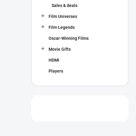
Sales & deals
Film Universes
Film Legends
Oscar-Winning Films
Movie Gifts
HDMI
Players