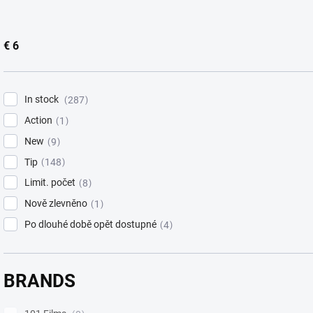
i
n
g
€
6
In stock
287
Action
1
New
9
Tip
148
Limit. počet
8
Nově zlevněno
1
Po dlouhé době opět dostupné
4
BRANDS