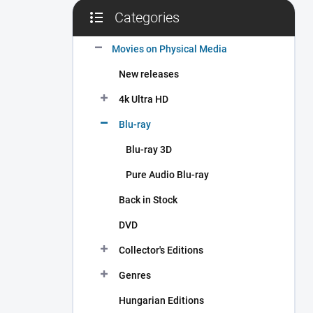
Categories
Skip
categories
Movies on Physical Media
New releases
4k Ultra HD
Blu-ray
Blu-ray 3D
Pure Audio Blu-ray
Back in Stock
DVD
Collector's Editions
Genres
Hungarian Editions