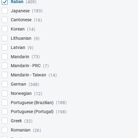
Italian
409
Japanese
183
Cantonese
16
Korean
14
Lithuanian
9
Latvian
9
Mandarin
73
Mandarin - PRC
7
Mandarin - Taiwan
14
German
348
Norwegian
12
Portuguese (Brazilian)
188
Portuguese (Portugal)
198
Greek
32
Romanian
26