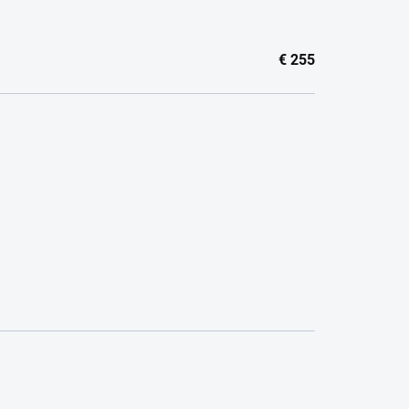
€
255