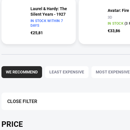
Laurel & Hardy: The
Avatar: Fire
Silent Years - 1927
3D
IN STOCK WITHIN 7
IN STOCK
(3 
DAYS
€33,86
€25,81
P
r
WE RECOMMEND
LEAST EXPENSIVE
MOST EXPENSIVE
o
d
u
c
t
CLOSE FILTER
s
o
r
PRICE
t