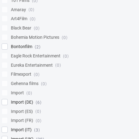
101 Films
0
Amaray
0
Art4Film
0
Black Bear
0
Bohemia Motion Pictures
0
Bontonfilm
2
Eagle Rock Entertainment
0
Eureka Entertainment
0
Filmexport
0
Gehenna films
0
Import
0
Import (DE)
6
Import (ES)
0
Import (FR)
0
Import (IT)
3