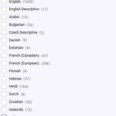
English
1642
English Descriptive
11
Arabic
16
Bulgarian
26
Czech Descriptive
2
Danish
9
Estonian
8
French (Canadian)
47
French (European)
398
Finnish
9
Hebrew
27
Hindi
104
Dutch
8
Croatian
26
Icelandic
10