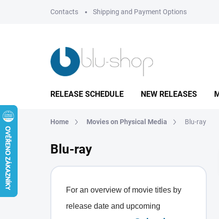
Skip
Contacts
Shipping and Payment Options
to
content
RELEASE SCHEDULE
NEW RELEASES
M
Home
Movies on Physical Media
Blu-ray
Blu-ray
For an overview of movie titles by
release date and upcoming