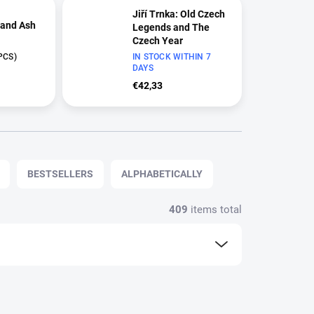
Jiří Trnka: Old Czech
 and Ash
Legends and The
Czech Year
PCS)
Limited Edition (2000
IN STOCK WITHIN 7
DAYS
copies) | Two-Film
Collection
€42,33
BESTSELLERS
ALPHABETICALLY
409
items total