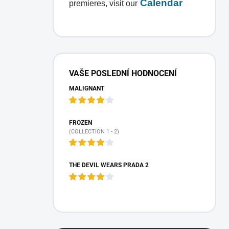
Calendar
premieres, visit our
S
i
VAŠE POSLEDNÍ HODNOCENÍ
d
MALIGNANT
e
b
a
r
FROZEN
(COLLECTION 1 - 2)
THE DEVIL WEARS PRADA 2