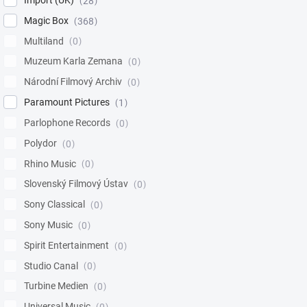
Import (UK)
28
Magic Box
368
Multiland
0
Muzeum Karla Zemana
0
Národní Filmový Archiv
0
Paramount Pictures
1
Parlophone Records
0
Polydor
0
Rhino Music
0
Slovenský Filmový Ústav
0
Sony Classical
0
Sony Music
0
Spirit Entertainment
0
Studio Canal
0
Turbine Medien
0
Universal Music