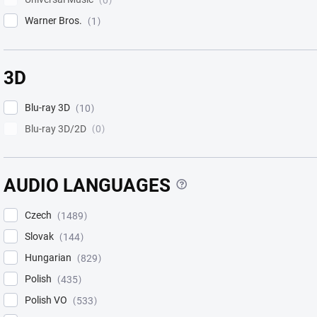
0
Warner Bros.
1
3D
Blu-ray 3D
10
Blu-ray 3D/2D
0
?
AUDIO LANGUAGES
Czech
1489
Slovak
144
Hungarian
829
Polish
435
Polish VO
533