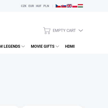
|
CZK
EUR
HUF
PLN
EMPTY CART
SHOPPING
CART
LM LEGENDS
MOVIE GIFTS
HDMI
PLAYERS