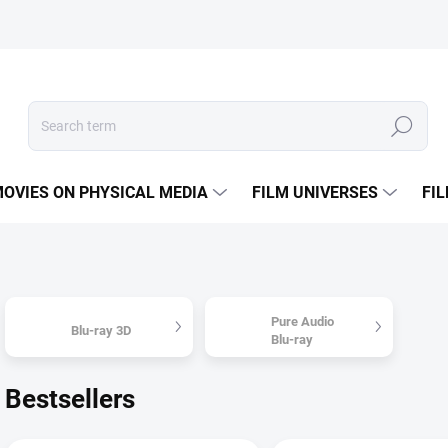
Search
OVIES ON PHYSICAL MEDIA
FILM UNIVERSES
FI
Pure Audio
Blu-ray 3D
Blu-ray
Bestsellers