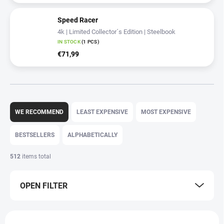
Speed Racer
4k | Limited Collector´s Edition | Steelbook
IN STOCK
(1 PCS)
€71,99
P
r
WE RECOMMEND
LEAST EXPENSIVE
MOST EXPENSIVE
o
d
BESTSELLERS
ALPHABETICALLY
u
c
512
items total
t
s
OPEN FILTER
o
r
t
L
i