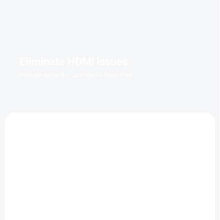
Eliminate HDMI issues
Pixelgen Series 8 ✅ Just works. Every time.
TIP
IN STOCK WITHIN 7 DAYS
IN STOCK
(1 PCS)
Groundhog Day