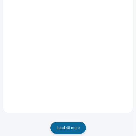
IN STOCK
IN STOCK
(1 PCS)
(1 PCS)
Lilo & Stitch
A Minecraft Movie
2025
€8,43
€19,03
Add to cart
Add to cart
Load 48 more