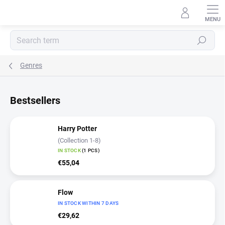
Skip
to
content
Search
Genres
Bestsellers
Harry Potter
(Collection 1-8)
IN STOCK
(1 PCS)
€55,04
Flow
IN STOCK WITHIN 7 DAYS
€29,62