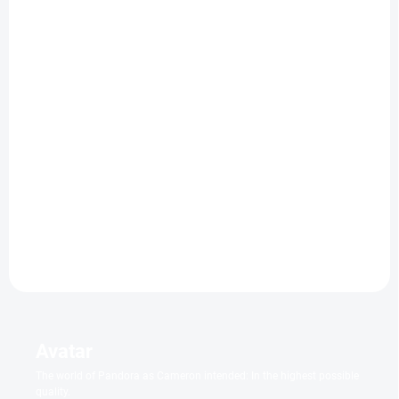
IN STOCK WITHIN 7 DAYS
IN STOCK
(2 PCS)
Hoppers
Aladdin
4k | Steelbook
€11,40
€52,92
Add to cart
Add to cart
Avatar
The world of Pandora as Cameron intended: In the highest possible
quality.