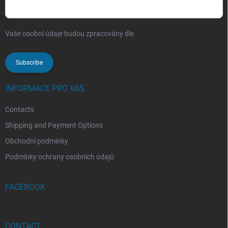
Vaše osobní údaje budou zpracovány dle
podmínek ochrany
osobních údajů
.
Subscribe
INFORMACE PRO VÁS
Contacts
Shipping and Payment Options
Obchodní podmínky
Podmínky ochrany osobních údajů
FACEBOOK
CONTACT