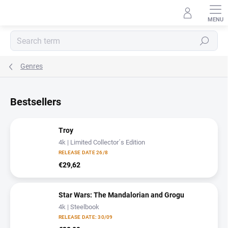
Skip
to
content
Search
Genres
Bestsellers
Troy
4k | Limited Collector´s Edition
RELEASE DATE 26/8
€29,62
Star Wars: The Mandalorian and Grogu
4k | Steelbook
RELEASE DATE: 30/09