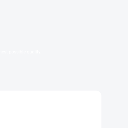
est possible quality.