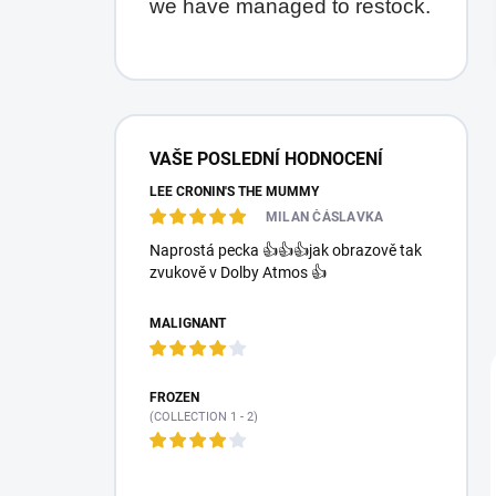
we have managed to restock.
S
i
VAŠE POSLEDNÍ HODNOCENÍ
d
LEE CRONIN'S THE MUMMY
e
b
MILAN ČÁSLAVKA
a
Naprostá pecka 👍👍👍jak obrazově tak
r
zvukově v Dolby Atmos 👍
MALIGNANT
FROZEN
(COLLECTION 1 - 2)