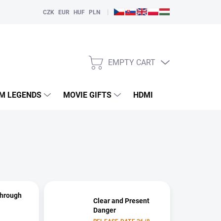
|
CZK
EUR
HUF
PLN
EMPTY CART
SHOPPING
CART
LM LEGENDS
MOVIE GIFTS
HDMI
PLAYERS
Through
Clear and Present
Danger