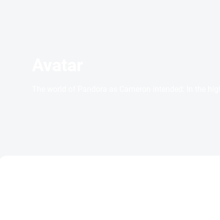
Avatar
The world of Pandora as Cameron intended: In the high
TIP
ACTION