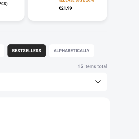
RELEASE DATE 26/8
PCS)
€21,99
BESTSELLERS
ALPHABETICALLY
15
items total