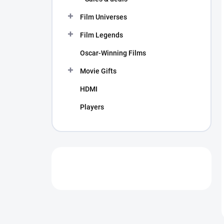
Film Universes
Film Legends
Oscar-Winning Films
Movie Gifts
HDMI
Players