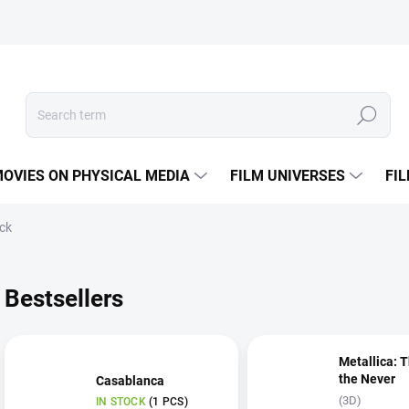
Search
OVIES ON PHYSICAL MEDIA
FILM UNIVERSES
FI
ock
Bestsellers
Metallica: 
the Never
Casablanca
(3D)
IN STOCK
(1 PCS)