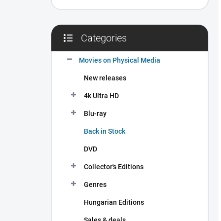
Categories
Skip
categories
Movies on Physical Media
New releases
4k Ultra HD
Blu-ray
Back in Stock
DVD
Collector's Editions
Genres
Hungarian Editions
Sales & deals