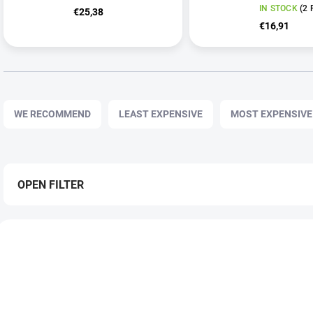
IN STOCK
(2 
€25,38
€16,91
P
r
WE RECOMMEND
LEAST EXPENSIVE
MOST EXPENSIVE
o
d
u
c
t
OPEN FILTER
s
o
L
r
i
TIP
NOVĚ ZLEVNĚNO
t
s
i
t
n
o
g
f