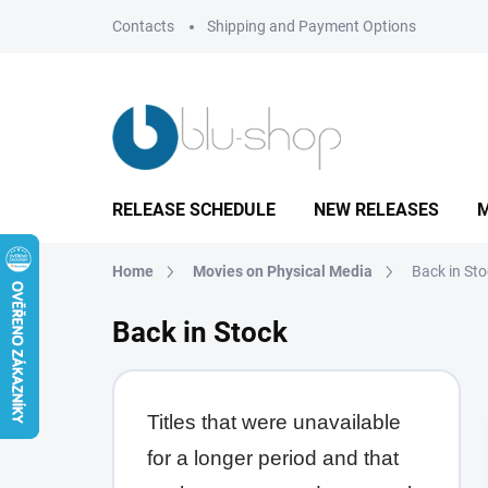
Skip
Contacts
Shipping and Payment Options
to
content
RELEASE SCHEDULE
NEW RELEASES
M
Home
Movies on Physical Media
Back in St
Back in Stock
Titles that were unavailable
for a longer period and that