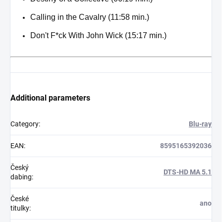
Calling in the Cavalry (11:58 min.)
Don't F*ck With John Wick (15:17 min.)
Additional parameters
Category
:
Blu-ray
EAN
:
8595165392036
Český
DTS-HD MA 5.1
dabing
:
České
ano
titulky
: