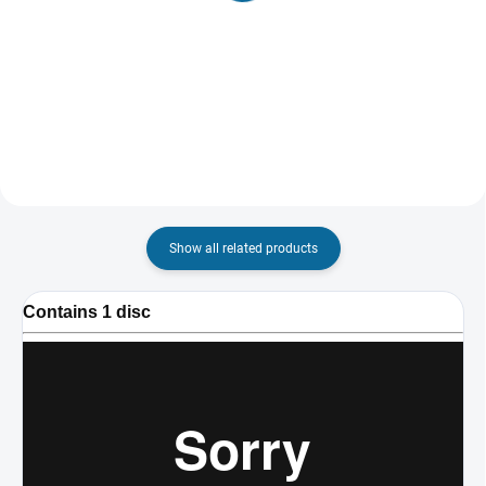
Jason Bourne
Live Free or Die Hard
€8,01
€8,01
Detail
Add to cart
Show all related products
Contains 1 disc