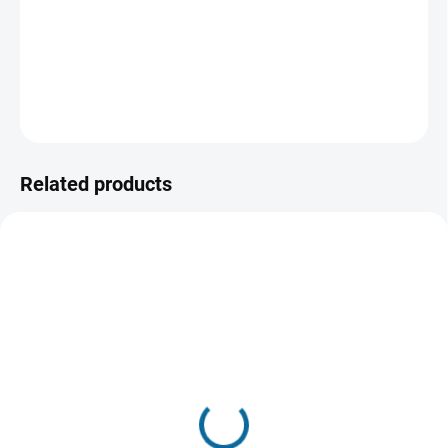
killed him during a robbery, it brought out John's old self -
the killer self.
DETAILED INFORMATION
ASK
WATCH
Related products
TIP
SOLD OUT, USE "WATCH PRICE"
IN STOCK
BUTTON
(1 PCS)