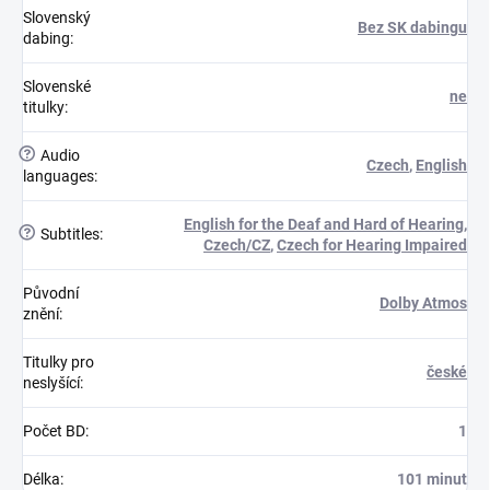
Slovenský
Bez SK dabingu
dabing
:
Slovenské
ne
titulky
:
?
Audio
Czech
,
English
languages
:
English for the Deaf and Hard of Hearing
,
?
Subtitles
:
Czech/CZ
,
Czech for Hearing Impaired
Původní
Dolby Atmos
znění
:
Titulky pro
české
neslyšící
:
Počet BD
:
1
Délka
:
101 minut