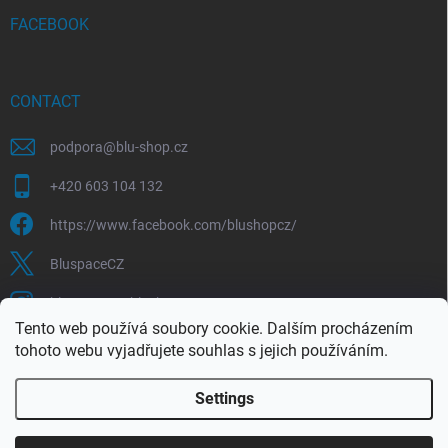
FACEBOOK
CONTACT
podpora
@
blu-shop.cz
+420 603 104 132
https://www.facebook.com/blushopcz/
BluspaceCZ
bluspace.cz_blushop.cz
Tento web používá soubory cookie. Dalším procházením
tohoto webu vyjadřujete souhlas s jejich používáním.
Blu-space.cz
Blu-shop.cz
Štěpán Čermák
Settings