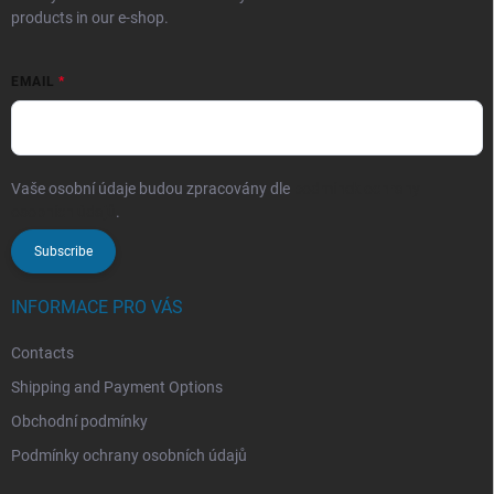
products in our e-shop.
EMAIL
Vaše osobní údaje budou zpracovány dle
podmínek ochrany
osobních údajů
.
Subscribe
INFORMACE PRO VÁS
Contacts
Shipping and Payment Options
Obchodní podmínky
Podmínky ochrany osobních údajů