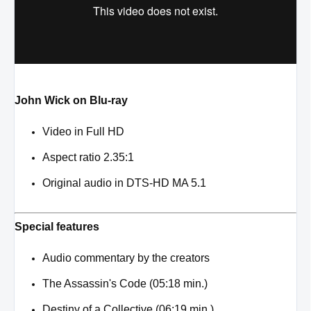
John Wick on Blu-ray
Video in Full HD
Aspect ratio 2.35:1
Original audio in DTS-HD MA 5.1
Special features
Audio commentary by the creators
The Assassin's Code (05:18 min.)
Destiny of a Collective (06:19 min.)