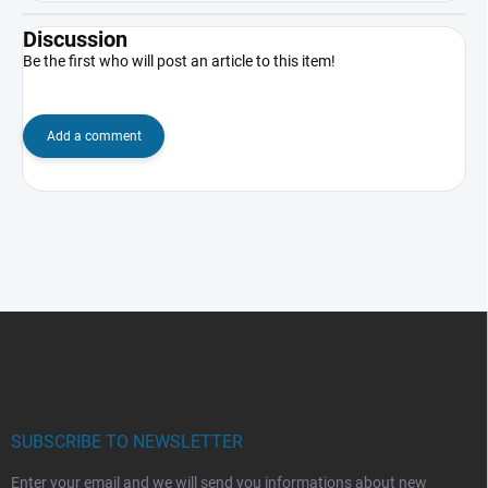
Discussion
Be the first who will post an article to this item!
Add a comment
F
o
o
t
e
r
SUBSCRIBE TO NEWSLETTER
Enter your email and we will send you informations about new