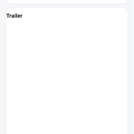
Trailer