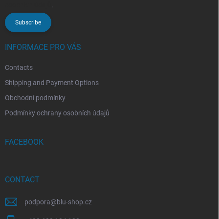
osobních údajů
.
Subscribe
INFORMACE PRO VÁS
Contacts
Shipping and Payment Options
Obchodní podmínky
Podmínky ochrany osobních údajů
FACEBOOK
CONTACT
podpora
@
blu-shop.cz