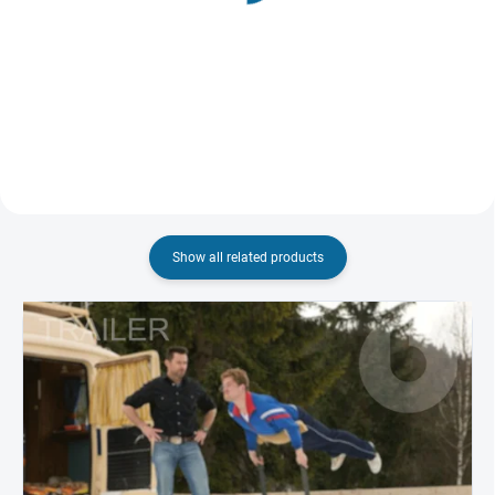
(2002)
€8,43
€8,01
Add to cart
Add to cart
Show all related products