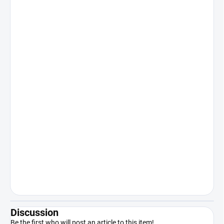
Discussion
Be the first who will post an article to this item!