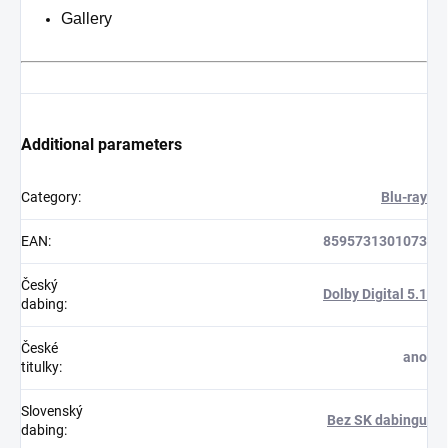
Gallery
Additional parameters
Category
:
Blu-ray
EAN
:
8595731301073
Český
Dolby Digital 5.1
dabing
:
České
ano
titulky
:
Slovenský
Bez SK dabingu
dabing
: