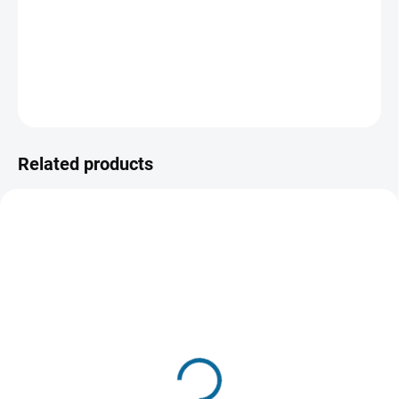
relentless determination writes one of the most inspiring
sports stories of all time.
DETAILED INFORMATION
ASK
WATCH
Related products
TIP
IN STOCK
IN STOCK
(1 PCS)
(2 PCS)
Miracle
The Rookie