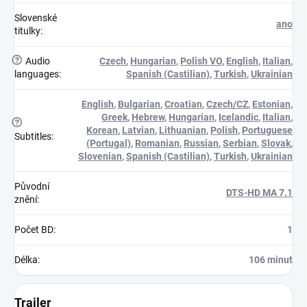
Slovenské
ano
titulky
:
?
Audio
Czech
,
Hungarian
,
Polish VO
,
English
,
Italian
,
languages
:
Spanish (Castilian)
,
Turkish
,
Ukrainian
English
,
Bulgarian
,
Croatian
,
Czech/CZ
,
Estonian
,
Greek
,
Hebrew
,
Hungarian
,
Icelandic
,
Italian
,
?
Korean
,
Latvian
,
Lithuanian
,
Polish
,
Portuguese
Subtitles
:
(Portugal)
,
Romanian
,
Russian
,
Serbian
,
Slovak
,
Slovenian
,
Spanish (Castilian)
,
Turkish
,
Ukrainian
Původní
DTS-HD MA 7.1
znění
:
Počet BD
:
1
Délka
:
106 minut
Trailer