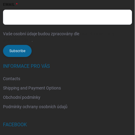
EMAIL
Vaše osobní údaje budou zpracovány dle
podmínek ochrany
osobních údajů
.
Subscribe
INFORMACE PRO VÁS
Contacts
Shipping and Payment Options
Obchodní podmínky
Podmínky ochrany osobních údajů
FACEBOOK