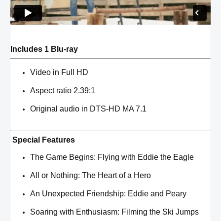
Includes 1 Blu-ray
Video in Full HD
Aspect ratio 2.39:1
Original audio in DTS-HD MA 7.1
Special Features
The Game Begins: Flying with Eddie the Eagle
All or Nothing: The Heart of a Hero
An Unexpected Friendship: Eddie and Peary
Soaring with Enthusiasm: Filming the Ski Jumps