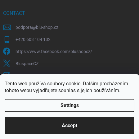
CONTACT
podpora
@
blu-shop.cz
+420 603 104 132
https://www.facebook.com/blushopcz/
BluspaceCZ
bluspace.cz_blushop.cz
Tento web používá soubory cookie. Dalším procházením
tohoto webu vyjadřujete souhlas s jejich používáním.
Blu-space.cz
Blu-shop.cz
Štěpán Čermák
Settings
Copyright 2026
Blu-shop.cz
. All rights reserved.
Accept
Created by Shoptet