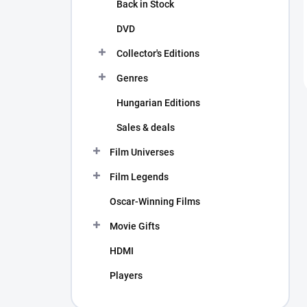
Back in Stock
DVD
Collector's Editions
Genres
Hungarian Editions
Sales & deals
Film Universes
Film Legends
Oscar-Winning Films
Movie Gifts
HDMI
Players