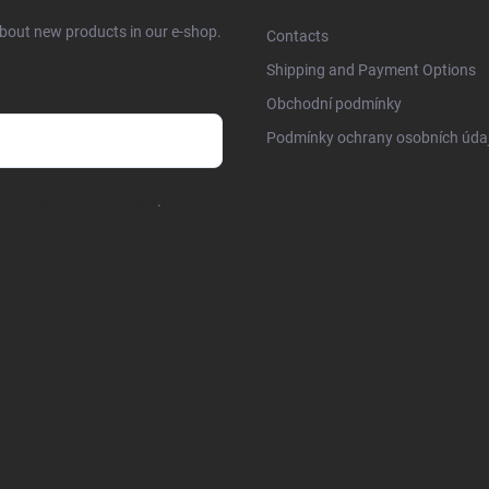
about new products in our e-shop.
Contacts
Shipping and Payment Options
Obchodní podmínky
Podmínky ochrany osobních úda
chrany osobních údajů
.