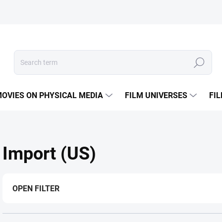
Search
OVIES ON PHYSICAL MEDIA
FILM UNIVERSES
FI
Import (US)
OPEN FILTER