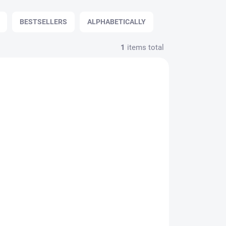
BESTSELLERS
ALPHABETICALLY
1
items total