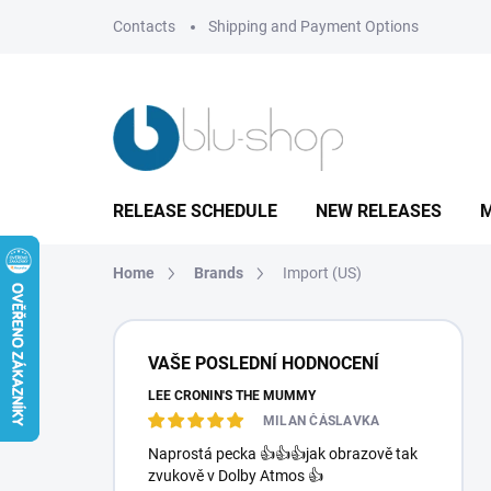
Skip
Contacts
Shipping and Payment Options
to
content
RELEASE SCHEDULE
NEW RELEASES
M
Home
Brands
Import (US)
S
i
VAŠE POSLEDNÍ HODNOCENÍ
d
LEE CRONIN'S THE MUMMY
e
b
MILAN ČÁSLAVKA
a
Naprostá pecka 👍👍👍jak obrazově tak
r
zvukově v Dolby Atmos 👍