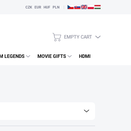
|
CZK
EUR
HUF
PLN
EMPTY CART
SHOPPING
CART
LM LEGENDS
MOVIE GIFTS
HDMI
PLAYERS