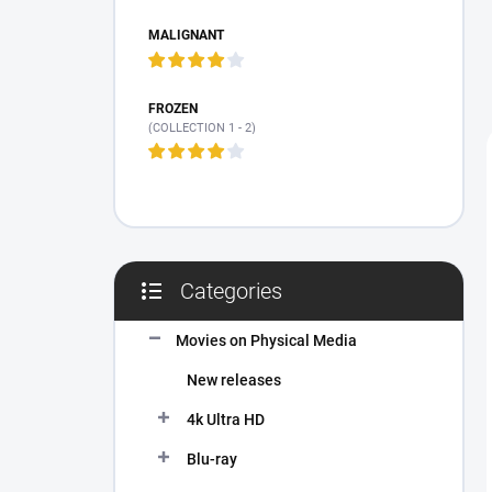
MALIGNANT
FROZEN
(COLLECTION 1 - 2)
Categories
Skip
categories
Movies on Physical Media
New releases
4k Ultra HD
Blu-ray