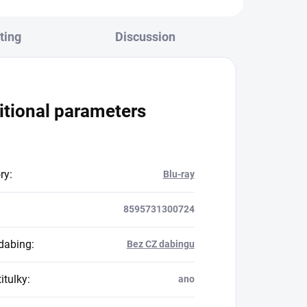
ting
Discussion
itional parameters
ry
:
Blu-ray
8595731300724
dabing
:
Bez CZ dabingu
itulky
:
ano