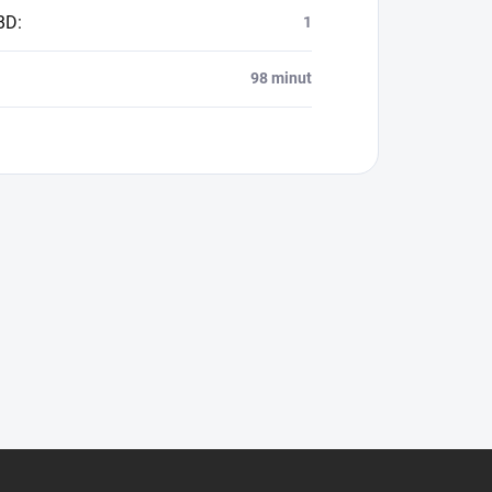
BD
:
1
98 minut