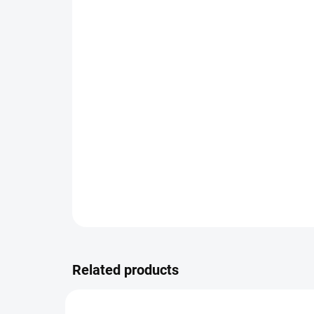
Related products
TIP
TIP