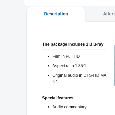
Description
Alter
The package includes 1 Blu-ray
Film in Full HD
Aspect ratio 1.85:1
Original audio in DTS-HD MA
5.1
Special features
Audio commentary