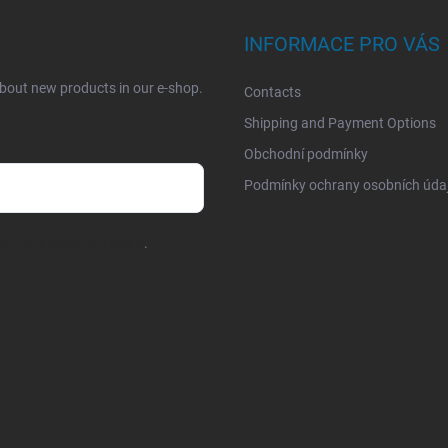
INFORMACE PRO VÁS
about new products in our e-shop.
Contacts
Shipping and Payment Options
Obchodní podmínky
Podmínky ochrany osobních úda
chrany osobních údajů
.