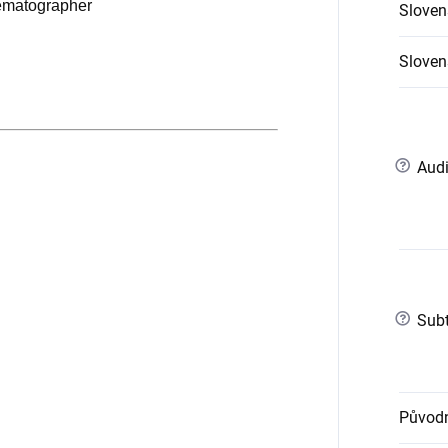
nematographer
Sloven
Slovens
?
Audi
?
Subt
Původn