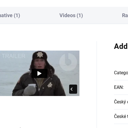
native (1)
Videos (1)
Ra
Add
Catego
EAN
:
Český 
České t