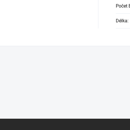
Počet 
Délka
: