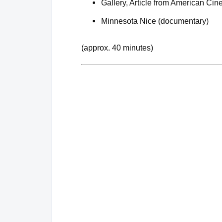
Gallery, Article from American Ci
Minnesota Nice (documentary)
(approx. 40 minutes)