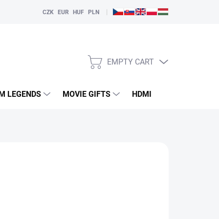
|
CZK
EUR
HUF
PLN
EMPTY CART
SHOPPING
CART
LM LEGENDS
MOVIE GIFTS
HDMI
PLAYERS