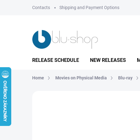
Skip
Contacts
Shipping and Payment Options
to
content
RELEASE SCHEDULE
NEW RELEASES
M
Home
Movies on Physical Media
Blu-ray
Not rated
Rating details
BRAND:
MAGIC 
TIP