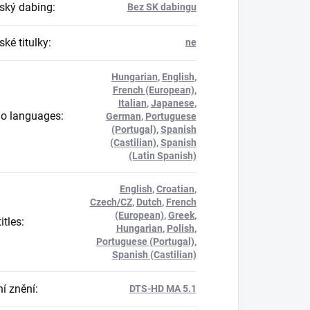
ský dabing
:
Bez SK dabingu
ké titulky
:
ne
Hungarian
,
English
,
French (European)
,
Italian
,
Japanese
,
o languages
:
German
,
Portuguese
(Portugal)
,
Spanish
(Castilian)
,
Spanish
(Latin Spanish)
English
,
Croatian
,
Czech/CZ
,
Dutch
,
French
(European)
,
Greek
,
itles
:
Hungarian
,
Polish
,
Portuguese (Portugal)
,
Spanish (Castilian)
í znění
:
DTS-HD MA 5.1