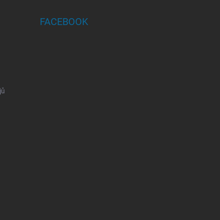
FACEBOOK
jů