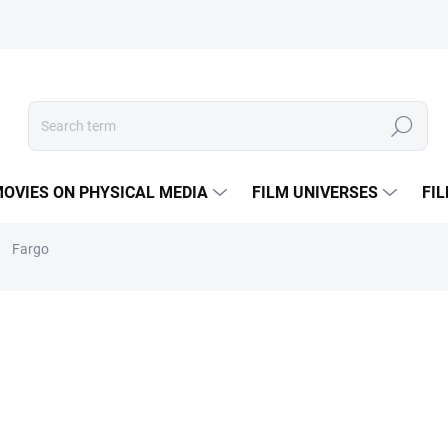
Search
OVIES ON PHYSICAL MEDIA
FILM UNIVERSES
FI
Fargo
BOX
€8,43
Measure
IN STOCK
(1 PCS)
price: